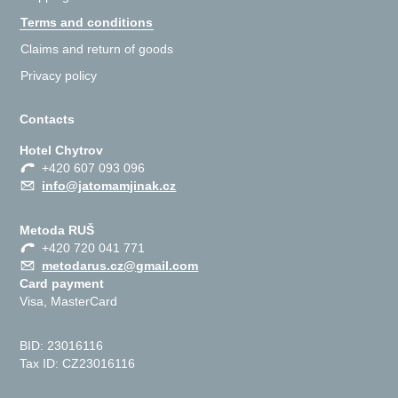
Terms and conditions
Claims and return of goods
Privacy policy
Contacts
Hotel Chytrov
+420 607 093 096
info@jatomamjinak.cz
Metoda RUŠ
+420 720 041 771
metodarus.cz@gmail.com
Card payment
Visa, MasterCard
BID: 23016116
Tax ID: CZ23016116