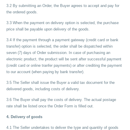
3.2 By submitting an Order, the Buyer agrees to accept and pay for
the ordered goods.
3.3 When the payment on delivery option is selected, the purchase
price shall be payable upon delivery of the goods.
3.4 If the payment through a payment gateway (credit card or bank
transfer) option is selected, the order shall be dispatched within
seven (7) days of Order submission. In case of purchasing an
electronic product, the product will be sent after successful payment
(credit card or online tranfer payments) or after crediting the payment
to our account (when paying by bank transfer).
3.5 The Seller shall issue the Buyer a valid tax document for the
delivered goods, including costs of delivery.
3.6 The Buyer shall pay the costs of delivery. The actual postage
rate shall be listed once the Order Form is filled out.
4. Delivery of goods
4.1 The Seller undertakes to deliver the type and quantity of goods