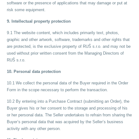
software or the presence of applications that may damage or put at
risk some equipment.
9. Intellectual property protection
9.1 The website content, which includes primarily text, photos,
graphic and other artwork, software, trademarks and other rights that
are protected, is the exclusive property of RUŠ s.r.o. and may not be
used without prior written consent from the Managing Directors of
RUŠ s.r.o.
10. Personal data protection
10.1 We collect the personal data of the Buyer required in the Order
Form in the scope necessary to perform the transaction.
10.2 By entering into a Purchase Contract (submitting an Order), the
Buyer gives his or her consent to the storage and processing of his
or her personal data. The Seller undertakes to refrain from sharing the
Buyer’s personal data that was acquired by the Seller’s business
activity with any other person.