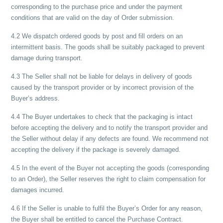
corresponding to the purchase price and under the payment
conditions that are valid on the day of Order submission.
4.2 We dispatch ordered goods by post and fill orders on an
intermittent basis. The goods shall be suitably packaged to prevent
damage during transport.
4.3 The Seller shall not be liable for delays in delivery of goods
caused by the transport provider or by incorrect provision of the
Buyer’s address.
4.4 The Buyer undertakes to check that the packaging is intact
before accepting the delivery and to notify the transport provider and
the Seller without delay if any defects are found. We recommend not
accepting the delivery if the package is severely damaged.
4.5 In the event of the Buyer not accepting the goods (corresponding
to an Order), the Seller reserves the right to claim compensation for
damages incurred.
4.6 If the Seller is unable to fulfil the Buyer’s Order for any reason,
the Buyer shall be entitled to cancel the Purchase Contract.