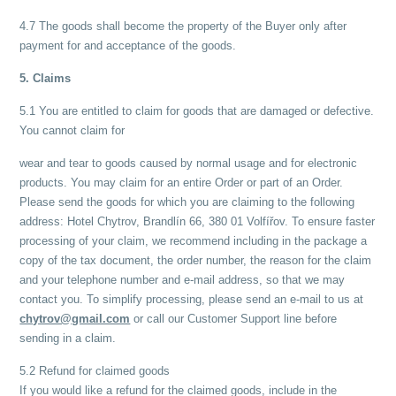
4.7 The goods shall become the property of the Buyer only after
payment for and acceptance of the goods.
5. Claims
5.1 You are entitled to claim for goods that are damaged or defective.
You cannot claim for
wear and tear to goods caused by normal usage and for electronic
products. You may claim for an entire Order or part of an Order.
Please send the goods for which you are claiming to the following
address: Hotel Chytrov, Brandlín 66, 380 01 Volfířov. To ensure faster
processing of your claim, we recommend including in the package a
copy of the tax document, the order number, the reason for the claim
and your telephone number and e-mail address, so that we may
contact you. To simplify processing, please send an e-mail to us at
chytrov@gmail.com
or call our Customer Support line before
sending in a claim.
5.2 Refund for claimed goods
If you would like a refund for the claimed goods, include in the