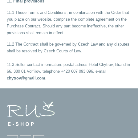
11. Final provisions
11.1 These Terms and Conditions, in combination with the Order that
you place on our website, comprise the complete agreement on the
Purchase Contract. Should any part become ineffective, the other
provisions shall remain in effect.
11.2 The Contract shall be governed by Czech Law and any disputes
shall be resolved by Czech Courts of Law.
11.3 Seller contact information: postal adress Hotel Chytrov, Brandlín
66, 380 01 Volfířov, telephone +420 607 093 096, e-mail
chytrov@gmail.com
.