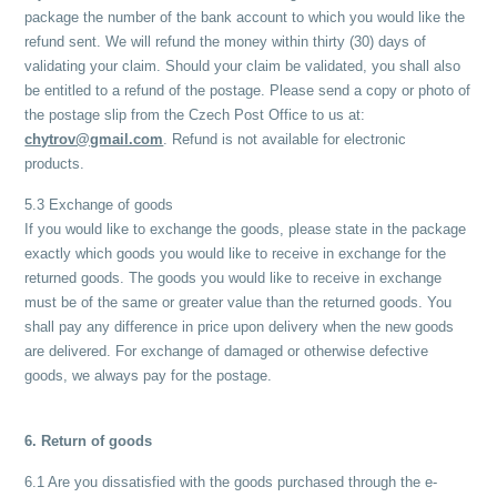
package the number of the bank account to which you would like the
refund sent. We will refund the money within thirty (30) days of
validating your claim. Should your claim be validated, you shall also
be entitled to a refund of the postage. Please send a copy or photo of
the postage slip from the Czech Post Office to us at:
chytrov@gmail.com
. Refund is not available for electronic
products.
5.3 Exchange of goods
If you would like to exchange the goods, please state in the package
exactly which goods you would like to receive in exchange for the
returned goods. The goods you would like to receive in exchange
must be of the same or greater value than the returned goods. You
shall pay any difference in price upon delivery when the new goods
are delivered. For exchange of damaged or otherwise defective
goods, we always pay for the postage.
6. Return of goods
6.1 Are you dissatisfied with the goods purchased through the e-