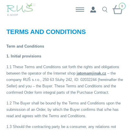
0
TERMS AND CONDITIONS
Term and Conditions
1. Initial provisions
1.1 These Terms and Conditions set forth the rights and obligations
between the operator of the Internet shop
jatomamjinak.cz
– the
company RUŠ s.r.o., 250 63 Sluhy 242, ID: 02032244 (hereinafter the
Seller) and you – the Buyer. These Terms and Conditions and the
confirmed Order form integral parts of the Purchase Contract.
1.2 The Buyer shall be bound by the Terms and Conditions upon the
submission of an Order, by which the Buyer confirms that s/he has
read and agrees with the Terms and Conditions.
1.3 Should the contracting party be a consumer, any relations not