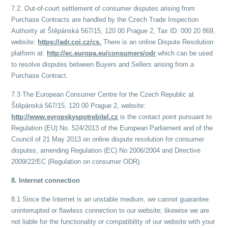
7.2. Out-of-court settlement of consumer disputes arising from
Purchase Contracts are handled by the Czech Trade Inspection
Authority at Štěpánská 567/15, 120 00 Prague 2, Tax ID: 000 20 869,
website:
https://adr.coi.cz/cs.
There is an online Dispute Resolution
platform at:
http://ec.europa.eu/consumers/odr
which can be used
to resolve disputes between Buyers and Sellers arising from a
Purchase Contract.
7.3 The European Consumer Centre for the Czech Republic at
Štěpánská 567/15, 120 00 Prague 2, website:
http://www.evropskyspotrebitel.cz
is the contact point pursuant to
Regulation (EU) No. 524/2013 of the European Parliament and of the
Council of 21 May 2013 on online dispute resolution for consumer
disputes, amending Regulation (EC) No 2006/2004 and Directive
2009/22/EC (Regulation on consumer ODR).
8. Internet connection
8.1 Since the Internet is an unstable medium, we cannot guarantee
uninterrupted or flawless connection to our website; likewise we are
not liable for the functionality or compatibility of our website with your