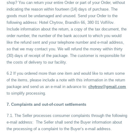
shop? You can return your entire Order or part of your Order, without
indicating the reason within fourteen (14) days of purchase. The
goods must be undamaged and unused. Send your Order to the
following address: Hotel Chytrov, Brandlín 66, 380 01 Volfířov.
Include information about the return, a copy of the tax document, the
order number, the number of the bank account to which you would
like the refund sent and your telephone number and e-mail address,
so that we may contact you. We will refund the money within thirty
(30) days of receipt of the package. The customer is responsible for
the costs of delivery to our facility.
6.2 If you ordered more than one item and would like to return some
of the items, please include a note with this information in the return
package and send us an e-mail in advance to:
chytrov@gmail.com
to simplify processing.
7. Complaints and out-of-court settlements
7.1. The Seller processes consumer complaints through the following
e-mail address: The Seller shall send the Buyer information about
the processing of a complaint to the Buyer’s e-mail address.