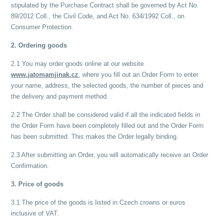
stipulated by the Purchase Contract shall be governed by Act No.
89/2012 Coll., the Civil Code, and Act No. 634/1992 Coll., on
Consumer Protection.
2. Ordering goods
2.1 You may order goods online at our website
www.jatomamjinak.cz
, where you fill out an Order Form to enter
your name, address, the selected goods, the number of pieces and
the delivery and payment method.
2.2 The Order shall be considered valid if all the indicated fields in
the Order Form have been completely filled out and the Order Form
has been submitted. This makes the Order legally binding.
2.3 After submitting an Order, you will automatically receive an Order
Confirmation.
3. Price of goods
3.1 The price of the goods is listed in Czech crowns or euros
inclusive of VAT.