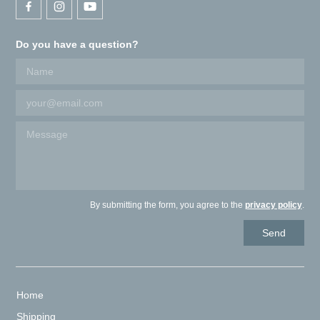
Do you have a question?
By submitting the form, you agree to the
privacy policy
.
Home
Shipping