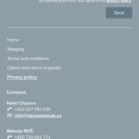
By submitting the form, you agree to the
privacy policy
.
Home
Shipping
Terms and conditions
Claims and return of goods
Privacy policy
Contacts
Hotel Chytrov
+420 607 093 096
info@jatomamjinak.cz
Metoda RUŠ
+420 720 041 771