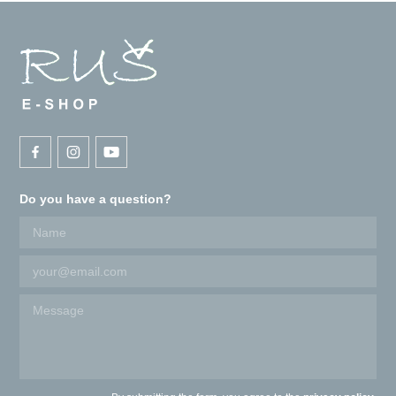
Do you have a question?